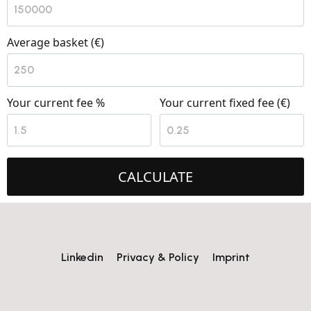
Average basket (€)
Your current fee %
Your current fixed fee (€)
CALCULATE
Linkedin
Privacy & Policy
Imprint