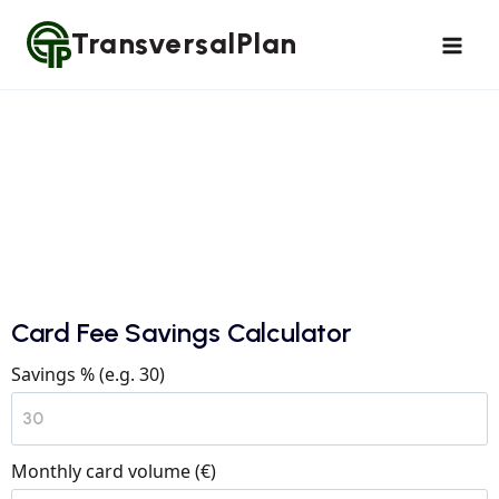
TransversalPlan
Card Fee Savings Calculator
Savings % (e.g. 30)
Monthly card volume (€)